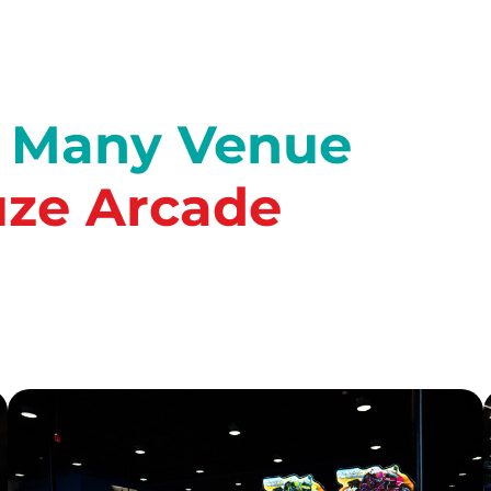
o Many Venue
ze Arcade