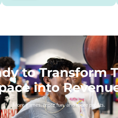
dy to Transform 
pace into Revenu
More games, more fun, and more profits.