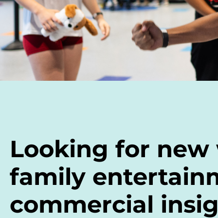
Looking for new
family entertain
commercial insig