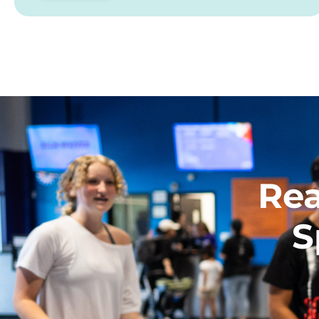
Rea
S