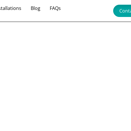
stallations
Blog
FAQs
Cont
fit with
de