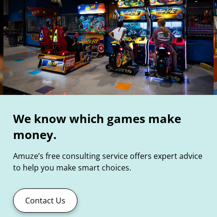
We know which games make
money.
Amuze’s free consulting service offers expert advice
to help you make smart choices.
Contact Us