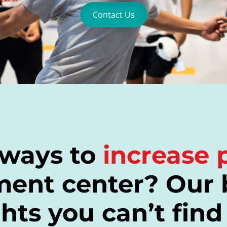
Contact Us
 ways to
increase p
ment center? Our 
hts you can’t find