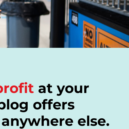
rofit
at your
blog offers
 anywhere else.