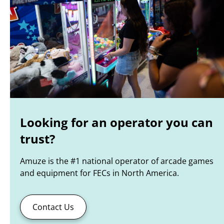
Looking for an operator you can
trust?
Amuze is the #1 national operator of arcade games
and equipment for FECs in North America.
Contact Us