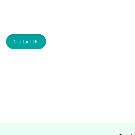
Entertainment
Contact Us