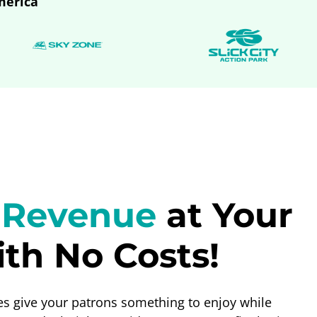
merica
 Revenue
at Your
th No Costs!
 give your patrons something to enjoy while