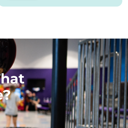
That
e?