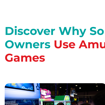
Discover Why S
Owners
Use Amu
Games