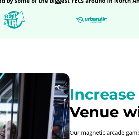
ed by some of the biggest FECs around in North A
Increase
Venue wi
Our magnetic arcade games