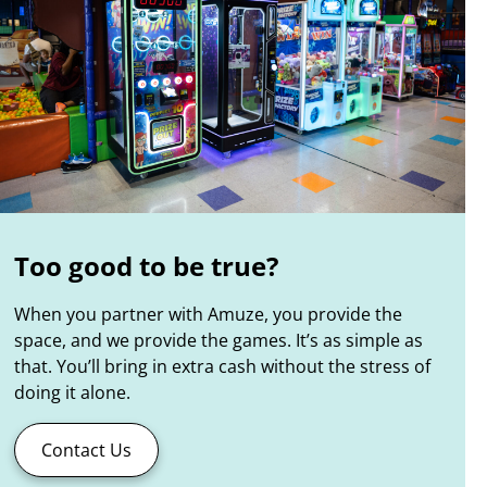
Too good to be true?
When you partner with Amuze, you provide the
space, and we provide the games. It’s as simple as
that. You’ll bring in extra cash without the stress of
doing it alone.
Contact Us