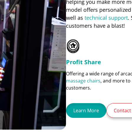
helping you make more mon
model offers personalized
well as
technical support
.
customers have a blast!
Profit Share
Offering a wide range of arc
massage chairs
, and more to 
customers.
Learn More
Contact