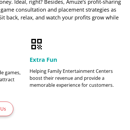
ey. Ideal, right? Besides, Amuze’s profit-sharing
 game consultation and placement strategies as
 Sit back, relax, and watch your profits grow while
Extra Fun
Helping Family Entertainment Centers
ade games,
boost their revenue and provide a
attract
memorable experience for customers.
 Us