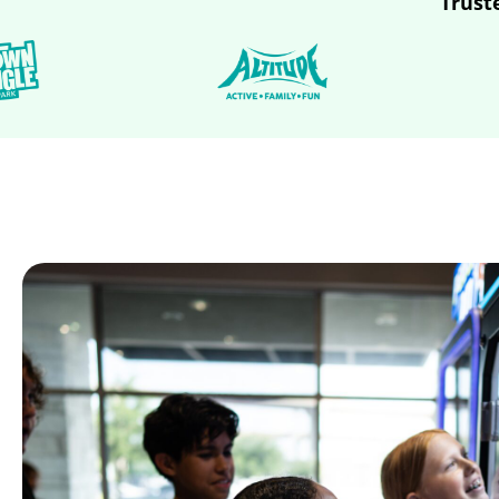
Trust