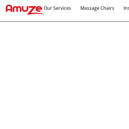
Our Services
Massage Chairs
In
Boost Your Pro
Exciting Arca