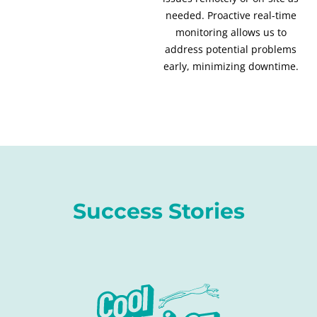
needed. Proactive real-time
monitoring allows us to
address potential problems
early, minimizing downtime.
Success Stories