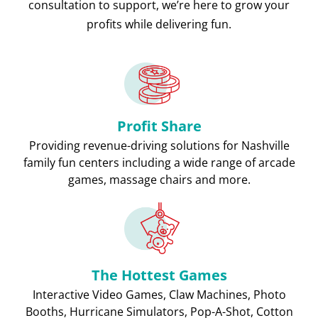
consultation to support, we’re here to grow your
profits while delivering fun.
Profit Share
Providing revenue-driving solutions for Nashville
family fun centers including a wide range of arcade
games, massage chairs and more.
The Hottest Games
Interactive Video Games, Claw Machines, Photo
Booths, Hurricane Simulators, Pop-A-Shot, Cotton