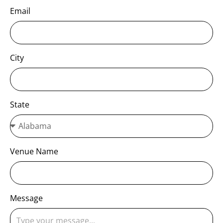
Email
City
State
Venue Name
Message