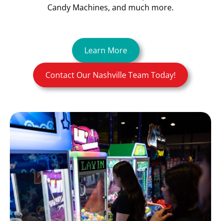
Candy Machines, and much more.
Learn More
Contact Our Nashville Team Today!