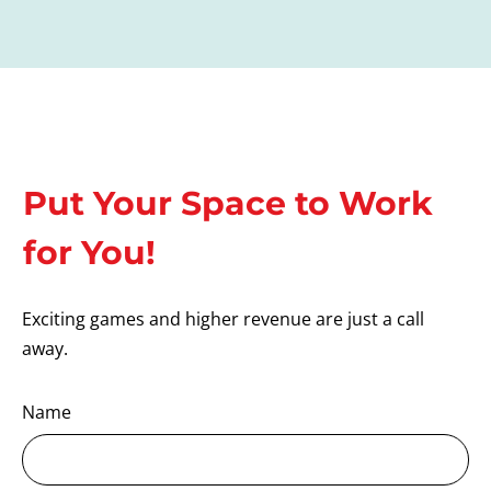
Put Your Space to Work
for You!
Exciting games and higher revenue are just a call
away.
Name