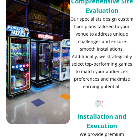
Comprehensive Site
Evaluation
Our specialists design custom
floor plans tailored to your
venue to address unique
challenges and ensure
smooth installations.
Additionally, we strategically
select top-performing games
to match your audience's
preferences and maximize
earning potential.
Installation and
Execution
We provide premium