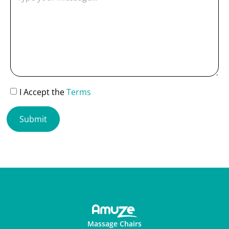
I Accept the
Terms
Submit
Massage Chairs