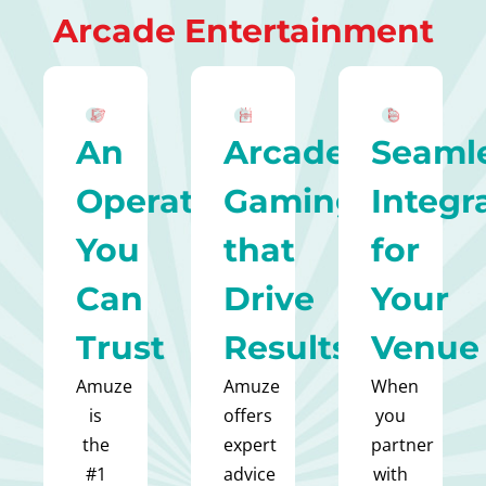
Arcade Entertainment
An
Arcade
Seaml
Operator
Gaming
Integr
You
that
for
Can
Drive
Your
Trust
Results
Venue
Amuze
Amuze
When
is
offers
you
the
expert
partner
#1
advice
with