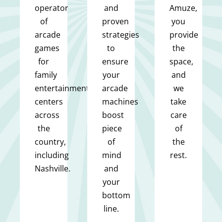
operator
and
Amuze,
of
proven
you
arcade
strategies
provide
games
to
the
for
ensure
space,
family
your
and
entertainment
arcade
we
centers
machines
take
across
boost
care
the
piece
of
country,
of
the
including
mind
rest.
Nashville.
and
your
bottom
line.