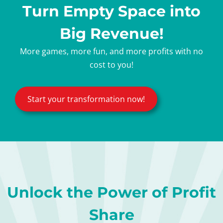
Turn Empty Space into
Big Revenue!
More games, more fun, and more profits with no
cost to you!
Start your transformation now!
Unlock the Power of Profit
Share