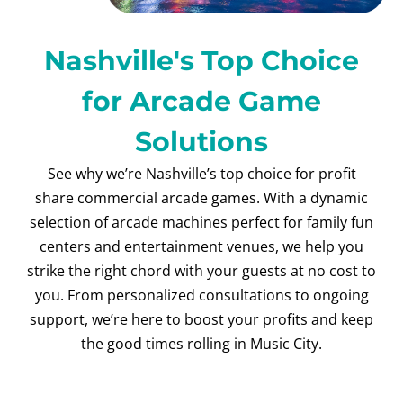
Nashville's Top Choice
for Arcade Game
Solutions
See why we’re Nashville’s top choice for profit
share commercial arcade games. With a dynamic
selection of arcade machines perfect for family fun
centers and entertainment venues, we help you
strike the right chord with your guests at no cost to
you. From personalized consultations to ongoing
support, we’re here to boost your profits and keep
the good times rolling in Music City.