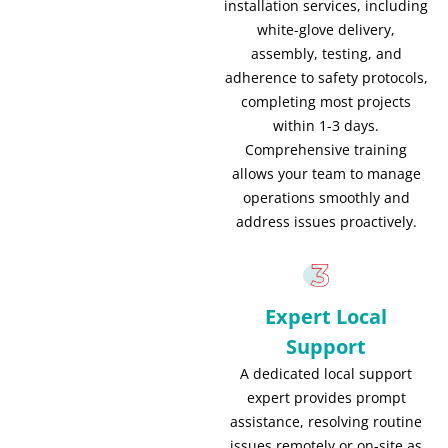
installation services, including
white-glove delivery,
assembly, testing, and
adherence to safety protocols,
completing most projects
within 1-3 days.
Comprehensive training
allows your team to manage
operations smoothly and
address issues proactively.
Expert Local
Support
A dedicated local support
expert provides prompt
assistance, resolving routine
issues remotely or on-site as