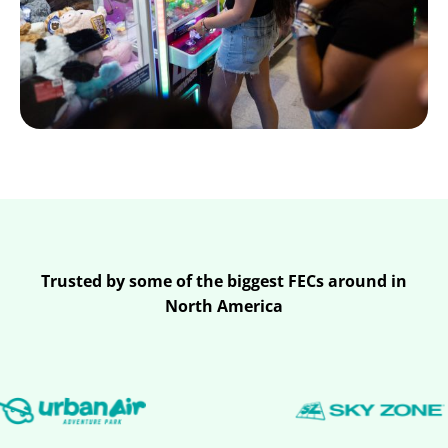
Trusted by some of the biggest FECs around in
North America