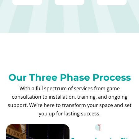
Our Three Phase Process
With a full spectrum of services from game
consultation to installation, training, and ongoing
support. We’re here to transform your space and set
you up for lasting success.