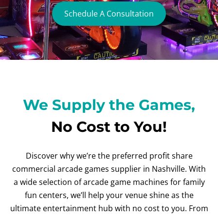
Schedule A Consultation
We Supply the Games,
No Cost to You!
Discover why we’re the preferred profit share
commercial arcade games supplier in Nashville. With
a wide selection of arcade game machines for family
fun centers, we’ll help your venue shine as the
ultimate entertainment hub with no cost to you. From