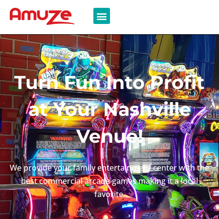
Turn Fun Into Profit
at Your Nashville
Venue!
We provide your family entertainment center with the
best commercial arcade games making it a local
favorite.