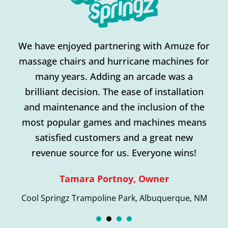
n
We have enjoyed partnering with Amuze for
massage chairs and hurricane machines for
many years. Adding an arcade was a
brilliant decision. The ease of installation
and maintenance and the inclusion of the
most popular games and machines means
satisfied customers and a great new
revenue source for us. Everyone wins!
Tamara Portnoy, Owner
Cool Springz Trampoline Park, Albuquerque, NM
1
2
3
4